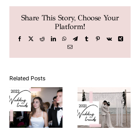
Share This Story, Choose Your
Platform!
Facebook
X
Reddit
LinkedIn
WhatsApp
Telegram
Tumblr
Pinterest
Vk
Xing
Email
2022
2021
Wedding
Wedding
Trends
Trends
Related Posts