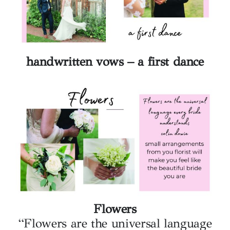
handwritten vows – a first dance
Flowers
“Flowers are the universal language