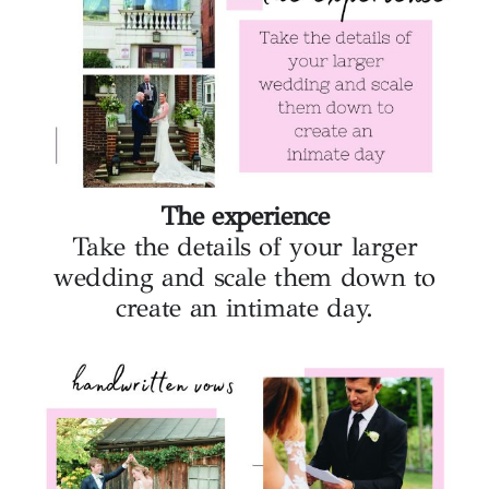
The experience
Take the details of your larger
wedding and scale them down to
create an intimate day.