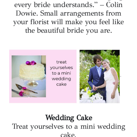
every bride understands.” – Colin
Dowie. Small arrangements from
your florist will make you feel like
the beautiful bride you are.
Wedding Cake
Treat yourselves to a mini wedding
cake.