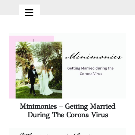
Skip
to
Toggle
content
Navigation
HOME
ABOUT
OUR SERVICES
PORTFOLIO
Minimonies – Getting Married
LOVE NOTES
During The Corona Virus
CONTACT