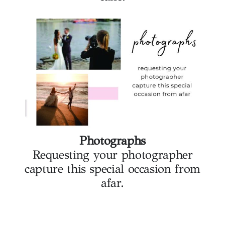
Photographs
Requesting your photographer
capture this special occasion from
afar.