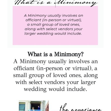
What is a Minimony?
A Minimony usually involves an
officiant (in-person or virtual), a
small group of loved ones, along
with select vendors your larger
wedding would include.