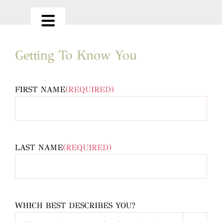
Skip
to
Toggle
content
Navigation
HOME
Getting To Know You
ABOUT
FIRST NAME
(REQUIRED)
OUR SERVICES
LAST NAME
(REQUIRED)
PORTFOLIO
LOVE NOTES
WHICH BEST DESCRIBES YOU?
CONTACT