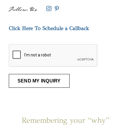
Follow Us
Instagram
Pinterest
Click Here To Schedule a Callback
CAPTCHA
Remembering your “why”