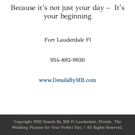
Because it’s not just your day – It’s
your beginning
Fort Lauderdale Fl
954-892-9930
www.DetailsByMB.com
Copyright 2025
Details By MB
Ft Lauderdale, Florida. The
Wedding Planner for Your Perfect Day. | All Rights Reserved.