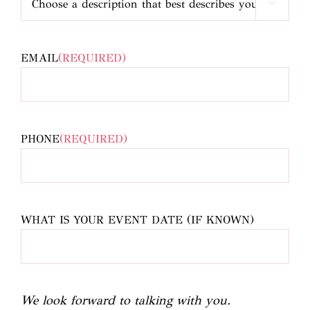

EMAIL
(REQUIRED)
PHONE
(REQUIRED)
WHAT IS YOUR EVENT DATE (IF KNOWN)
We look forward to talking with you.