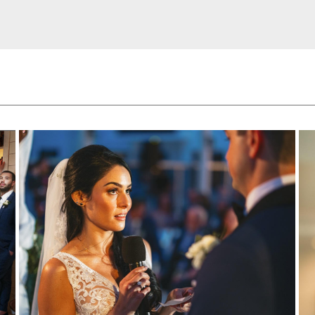
HOME
ABOUT
OUR SERVICES
PORTFOLIO
LOVE NOTES
CONTACT