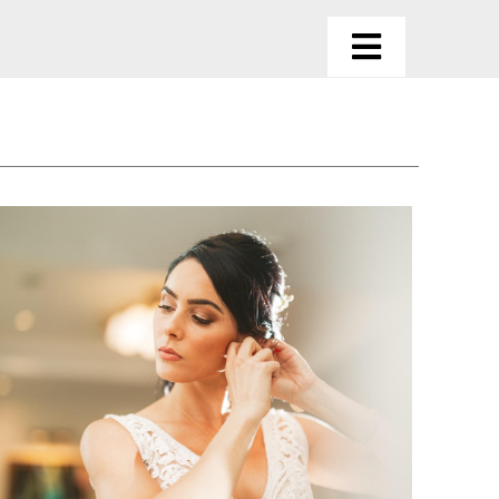
Toggle
Navigatio