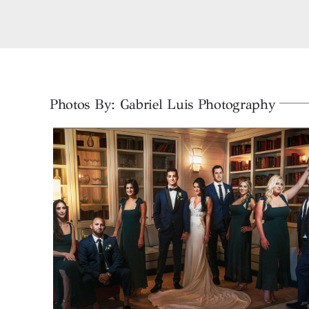
Skip
to
content
Photos By: Gabriel Luis Photography